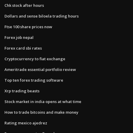
Chk stock after hours
Dollars and sense biloela trading hours
Ftse 100 share prices now
Forex job nepal
Forex card sbi rates
Cryptocurrency to fiat exchange
Ameritrade essential portfolio review
Top ten forex trading software
Xrp trading beasts
Stock market in india opens at what time
How to trade bitcoins and make money
Rating mexico ajedrez