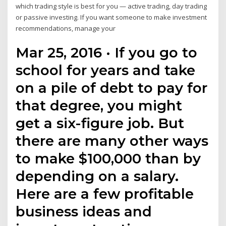
which trading style is best for you — active trading, day trading
or passive investing. If you want someone to make investment
recommendations, manage your
Mar 25, 2016 · If you go to
school for years and take
on a pile of debt to pay for
that degree, you might
get a six-figure job. But
there are many other ways
to make $100,000 than by
depending on a salary.
Here are a few profitable
business ideas and