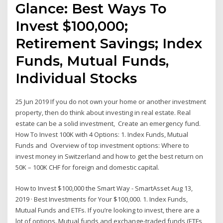
Glance: Best Ways To
Invest $100,000;
Retirement Savings; Index
Funds, Mutual Funds,
Individual Stocks
25 Jun 2019 If you do not own your home or another investment
property, then do think about investing in real estate. Real
estate can be a solid investment, Create an emergency fund.
How To Invest 100K with 4 Options: 1. Index Funds, Mutual
Funds and Overview of top investment options: Where to
invest money in Switzerland and how to get the best return on
50K – 100K CHF for foreign and domestic capital.
How to Invest $100,000 the Smart Way - SmartAsset Aug 13,
2019 · Best Investments for Your $100,000. 1. Index Funds,
Mutual Funds and ETFs. If you’re looking to invest, there are a
lot of options. Mutual funds and exchange-traded funds (ETFs