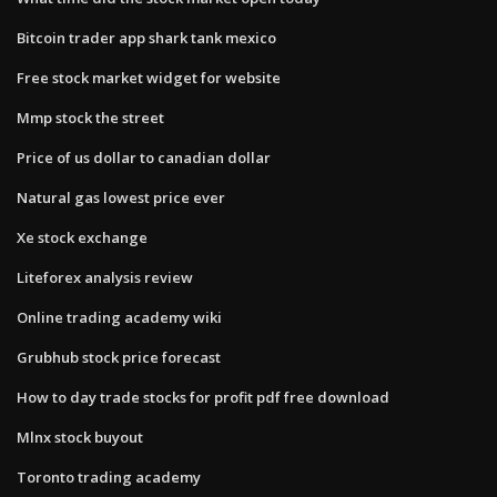
Bitcoin trader app shark tank mexico
Free stock market widget for website
Mmp stock the street
Price of us dollar to canadian dollar
Natural gas lowest price ever
Xe stock exchange
Liteforex analysis review
Online trading academy wiki
Grubhub stock price forecast
How to day trade stocks for profit pdf free download
Mlnx stock buyout
Toronto trading academy