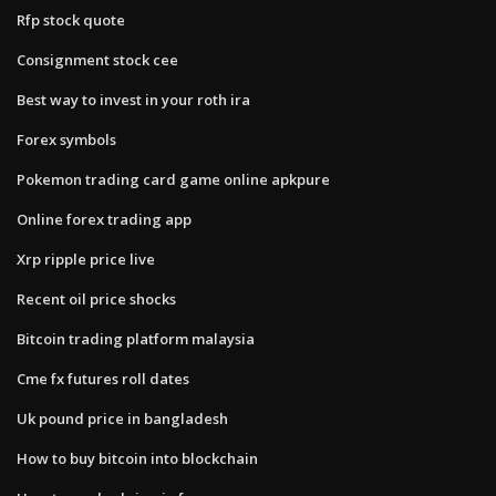
Rfp stock quote
Consignment stock cee
Best way to invest in your roth ira
Forex symbols
Pokemon trading card game online apkpure
Online forex trading app
Xrp ripple price live
Recent oil price shocks
Bitcoin trading platform malaysia
Cme fx futures roll dates
Uk pound price in bangladesh
How to buy bitcoin into blockchain