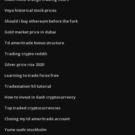
Voya historical stock prices
Should i buy ethereum before the fork
Gold market price in dubai
Td ameritrade bonus structure
Trading crypto reddit
Silver price rise 2020
Learning to trade forex free
Tradestation 9.5 tutorial
How to invest in dash cryptocurrency
Top traded cryptocurrencies
Closing my td ameritrade account
Yume sushi stockholm