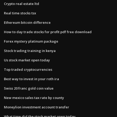
Crypto real estate ltd
Real time stocks tsx
Ethereum bitcoin difference
How to day trade stocks for profit pdf free download
Forex mystery platinum package
Stock trading training in kenya
Us stock market open today
Top traded cryptocurrencies
Best way to invest in your roth ira
Swiss 20 franc gold coin value
New mexico sales tax rate by county
Moneylion investment account transfer
What time did the stock market open today