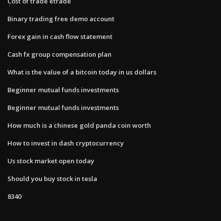
Cost of trade etrade
Binary trading free demo account
Forex gain in cash flow statement
Cash fx group compensation plan
What is the value of a bitcoin today in us dollars
Beginner mutual funds investments
Beginner mutual funds investments
How much is a chinese gold panda coin worth
How to invest in dash cryptocurrency
Us stock market open today
Should you buy stock in tesla
8340