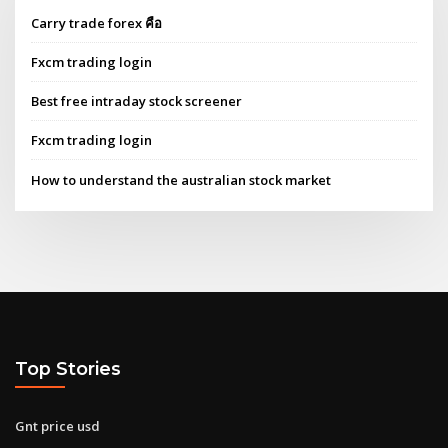
Carry trade forex คือ
Fxcm trading login
Best free intraday stock screener
Fxcm trading login
How to understand the australian stock market
Top Stories
Gnt price usd