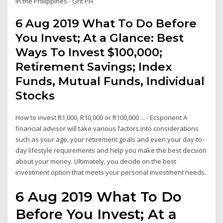
in the Philippines - Grit PH
6 Aug 2019 What To Do Before
You Invest; At a Glance: Best
Ways To Invest $100,000;
Retirement Savings; Index
Funds, Mutual Funds, Individual
Stocks
How to invest R1,000, R10,000 or R100,000 ... - Ecsponent A
financial advisor will take various factors into considerations
such as your age, your retirement goals and even your day-to-
day lifestyle requirements and help you make the best decsion
about your money. Ultimately, you decide on the best
investment option that meets your personal investment needs.
6 Aug 2019 What To Do
Before You Invest; At a