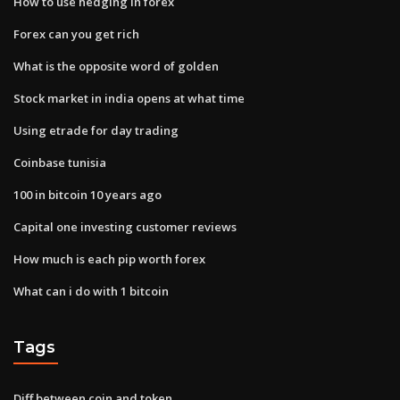
How to use hedging in forex
Forex can you get rich
What is the opposite word of golden
Stock market in india opens at what time
Using etrade for day trading
Coinbase tunisia
100 in bitcoin 10 years ago
Capital one investing customer reviews
How much is each pip worth forex
What can i do with 1 bitcoin
Tags
Diff between coin and token