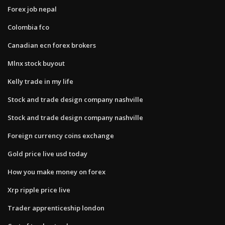
Forex job nepal
Colombia fco
Canadian ecn forex brokers
Mlnx stock buyout
Kelly trade in my life
Stock and trade design company nashville
Stock and trade design company nashville
Foreign currency coins exchange
Gold price live usd today
How you make money on forex
Xrp ripple price live
Trader apprenticeship london