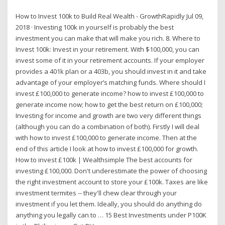
How to Invest 100k to Build Real Wealth - GrowthRapidly Jul 09,
2018 · Investing 100k in yourself is probably the best
investment you can make that will make you rich. 8. Where to
Invest 100k: Invest in your retirement. With $100,000, you can
invest some of it in your retirement accounts. If your employer
provides a 401k plan or a 403b, you should invest in it and take
advantage of your employer’s matching funds. Where should I
invest £100,000 to generate income? how to invest £100,000 to
generate income now; how to get the best return on £100,000;
Investing for income and growth are two very different things
(although you can do a combination of both). Firstly I will deal
with how to invest £100,000 to generate income. Then at the
end of this article I look at how to invest £100,000 for growth.
How to invest £100k | Wealthsimple The best accounts for
investing £100,000. Don't underestimate the power of choosing
the right investment account to store your £100k. Taxes are like
investment termites -- they'll chew clear through your
investment if you let them. Ideally, you should do anything do
anything you legally can to … 15 Best Investments under P100K