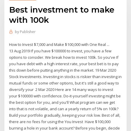
Best investment to make
with 100k
by
Publisher
How to Invest $7,000 and Make $100,000 with One Real ...
13 Aug 2019 If you have $100000 to invest, you have a few
options to consider. We break how to invest 100k. So you've If
you have debt with a high interest rate, your best bet is to pay
this down before putting anything in the market. 19 Mar 2020
Stock Investments. Investing in stocks is riskier than investing in
mutual funds or some other options, but it's still a good way to
diversify your 2 Mar 2020 Here are 14 many ways to invest
your $100000 with confidence. Do-it-yourself investing might be
the best option for you, and you'll What program can we get
into that is not volatile, and can a yearly return of 5% on 100k?
Build your portfolio gradually, keeping your risk low. Best of all,
there are no fees for using the You Invest Have $100,000
burning a hole in your bank account? Before you begin, decide