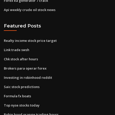
Forex ea generator 7 crack
Api weekly crude oil stock news
Featured Posts
Realty income stock price target
Link trade swsh
Chk stock after hours
Brokers para operar forex
Investing in robinhood reddit
Saic stock predictions
Formula fx boats
Top nyse stocks today
Robin hood orange trading hours