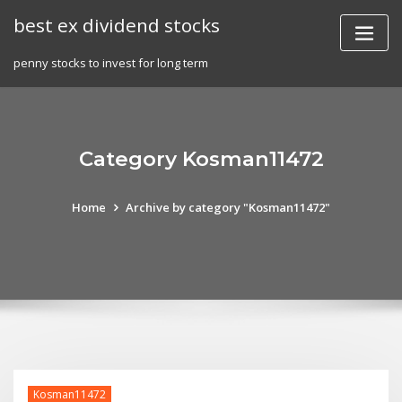
Skip
best ex dividend stocks
to
content
penny stocks to invest for long term
Category Kosman11472
Home
Archive by category "Kosman11472"
Kosman11472