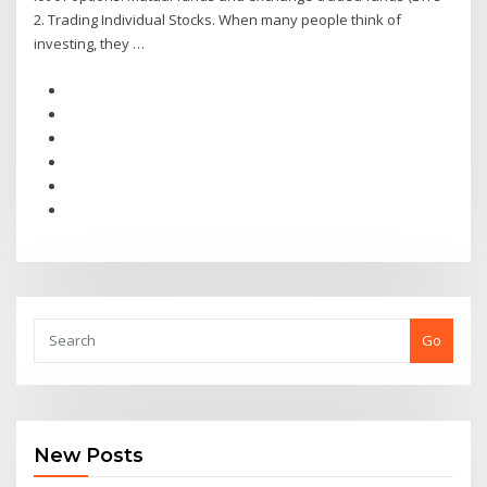
2. Trading Individual Stocks. When many people think of
investing, they …
Go
New Posts