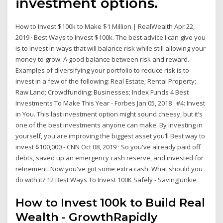
investment options.
How to Invest $100k to Make $1 Million | RealWealth Apr 22,
2019 · Best Ways to Invest $100k. The best advice I can give you
is to invest in ways that will balance risk while still allowing your
money to grow. A good balance between risk and reward.
Examples of diversifying your portfolio to reduce risk is to
invest in a few of the following: Real Estate; Rental Property;
Raw Land; Crowdfunding; Businesses; Index Funds 4 Best
Investments To Make This Year - Forbes Jan 05, 2018 · #4: Invest
in You. This last investment option might sound cheesy, but it’s
one of the best investments anyone can make. By investing in
yourself, you are improving the biggest asset you’ll Best way to
invest $100,000 - CNN Oct 08, 2019 · So you've already paid off
debts, saved up an emergency cash reserve, and invested for
retirement. Now you've got some extra cash. What should you
do with it? 12 Best Ways To Invest 100K Safely - SavingJunkie
How to Invest 100k to Build Real
Wealth - GrowthRapidly