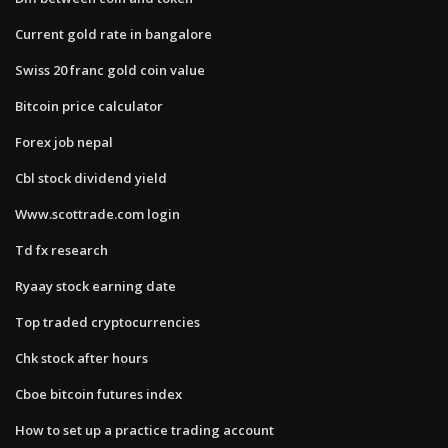
Current gold rate in bangalore
Swiss 20 franc gold coin value
Bitcoin price calculator
Forex job nepal
Cbl stock dividend yield
Www.scottrade.com login
Td fx research
Ryaay stock earning date
Top traded cryptocurrencies
Chk stock after hours
Cboe bitcoin futures index
How to set up a practice trading account