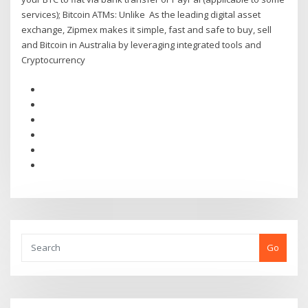
services); Bitcoin ATMs: Unlike As the leading digital asset
exchange, Zipmex makes it simple, fast and safe to buy, sell
and Bitcoin in Australia by leveraging integrated tools and
Cryptocurrency
Go