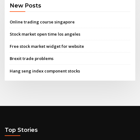
New Posts
Online trading course singapore
Stock market open time los angeles
Free stock market widget for website
Brexit trade problems
Hang seng index component stocks
Top Stories