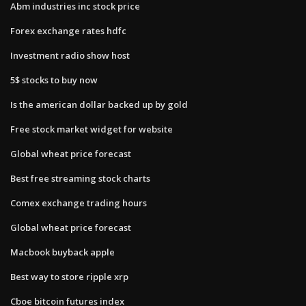
Abm industries inc stock price
Forex exchange rates hdfc
Investment radio show host
5$ stocks to buy now
Is the american dollar backed up by gold
Free stock market widget for website
Global wheat price forecast
Best free streaming stock charts
Comex exchange trading hours
Global wheat price forecast
Macbook buyback apple
Best way to store ripple xrp
Cboe bitcoin futures index