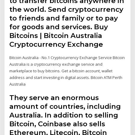
to transfer bitcoins anywhere in
the world. Send cryptocurrency
to friends and family or to pay
for goods and services. Buy
Bitcoins | Bitcoin Australia
Cryptocurrency Exchange
Bitcoin Australia - No.1 Cryptocurrency Exchange Service Bitcoin
Australia is a cryptocurrency exchange service and
marketplace to buy bitcoins. Get a bitcoin account, wallet
address and start investing in digital assets. Bitcoin ATM Perth
Australia
They serve an enormous
amount of countries, including
Australia. In addition to selling
Bitcoin, Coinbase also sells
Ethereum, Litecoin, Bitcoin