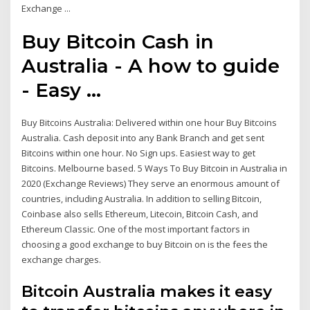
Exchange ...
Buy Bitcoin Cash in
Australia - A how to guide
- Easy ...
Buy Bitcoins Australia: Delivered within one hour Buy Bitcoins
Australia. Cash deposit into any Bank Branch and get sent
Bitcoins within one hour. No Sign ups. Easiest way to get
Bitcoins. Melbourne based. 5 Ways To Buy Bitcoin in Australia in
2020 (Exchange Reviews) They serve an enormous amount of
countries, including Australia. In addition to selling Bitcoin,
Coinbase also sells Ethereum, Litecoin, Bitcoin Cash, and
Ethereum Classic. One of the most important factors in
choosing a good exchange to buy Bitcoin on is the fees the
exchange charges.
Bitcoin Australia makes it easy