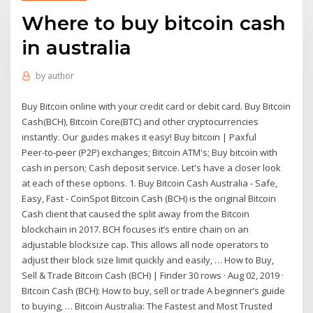
Where to buy bitcoin cash
in australia
by
author
Buy Bitcoin online with your credit card or debit card. Buy Bitcoin
Cash(BCH), Bitcoin Core(BTC) and other cryptocurrencies
instantly. Our guides makes it easy! Buy bitcoin | Paxful
Peer-to-peer (P2P) exchanges; Bitcoin ATM's; Buy bitcoin with
cash in person; Cash deposit service. Let's have a closer look
at each of these options. 1. Buy Bitcoin Cash Australia - Safe,
Easy, Fast - CoinSpot Bitcoin Cash (BCH) is the original Bitcoin
Cash client that caused the split away from the Bitcoin
blockchain in 2017. BCH focuses it’s entire chain on an
adjustable blocksize cap. This allows all node operators to
adjust their block size limit quickly and easily, … How to Buy,
Sell & Trade Bitcoin Cash (BCH) | Finder 30 rows · Aug 02, 2019 ·
Bitcoin Cash (BCH): How to buy, sell or trade A beginner’s guide
to buying, … Bitcoin Australia: The Fastest and Most Trusted