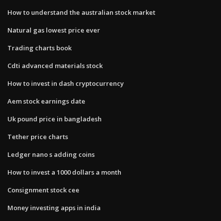
How to understand the australian stock market
Natural gas lowest price ever
Trading charts book
Cdti advanced materials stock
How to invest in dash cryptocurrency
Aem stock earnings date
Uk pound price in bangladesh
Tether price charts
Ledger nano s adding coins
How to invest a 1000 dollars a month
Consignment stock cee
Money investing apps in india