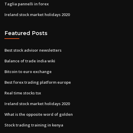
Taglia pannelli in forex
Ireland stock market holidays 2020
Featured Posts
Best stock advisor newsletters
Balance of trade india wiki
Bitcoin to euro exchange
Best forex trading platform europe
Real time stocks tsx
Ireland stock market holidays 2020
What is the opposite word of golden
Stock trading training in kenya