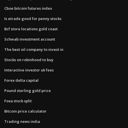
Cboe bitcoin futures index
Is etrade good for penny stocks
Bcf store locations gold coast
Schwab investment account
The best oil company to invest in
Stocks on robinhood to buy
Interactive investor uk fees
Forex delta capital
Pound sterling gold price
Foxa stock split
Bitcoin price calculator
Trading news india