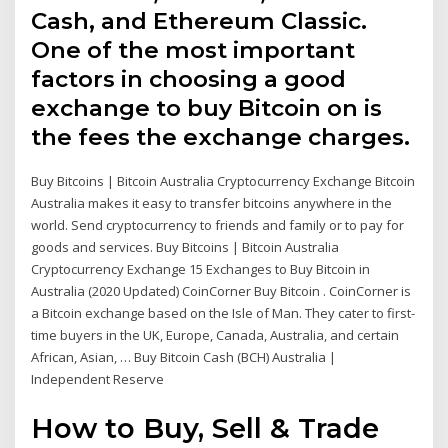
Cash, and Ethereum Classic.
One of the most important
factors in choosing a good
exchange to buy Bitcoin on is
the fees the exchange charges.
Buy Bitcoins | Bitcoin Australia Cryptocurrency Exchange Bitcoin
Australia makes it easy to transfer bitcoins anywhere in the
world. Send cryptocurrency to friends and family or to pay for
goods and services. Buy Bitcoins | Bitcoin Australia
Cryptocurrency Exchange 15 Exchanges to Buy Bitcoin in
Australia (2020 Updated) CoinCorner Buy Bitcoin . CoinCorner is
a Bitcoin exchange based on the Isle of Man. They cater to first-
time buyers in the UK, Europe, Canada, Australia, and certain
African, Asian, … Buy Bitcoin Cash (BCH) Australia |
Independent Reserve
How to Buy, Sell & Trade