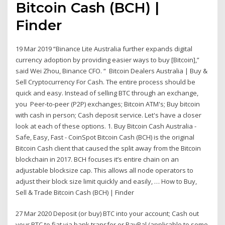
Bitcoin Cash (BCH) |
Finder
19 Mar 2019 “Binance Lite Australia further expands digital
currency adoption by providing easier ways to buy [Bitcoin],”
said Wei Zhou, Binance CFO. “ Bitcoin Dealers Australia | Buy &
Sell Cryptocurrency For Cash. The entire process should be
quick and easy. Instead of selling BTC through an exchange,
you Peer-to-peer (P2P) exchanges; Bitcoin ATM's; Buy bitcoin
with cash in person; Cash deposit service. Let's have a closer
look at each of these options. 1. Buy Bitcoin Cash Australia -
Safe, Easy, Fast - CoinSpot Bitcoin Cash (BCH) is the original
Bitcoin Cash client that caused the split away from the Bitcoin
blockchain in 2017. BCH focuses it’s entire chain on an
adjustable blocksize cap. This allows all node operators to
adjust their block size limit quickly and easily, … How to Buy,
Sell & Trade Bitcoin Cash (BCH) | Finder
27 Mar 2020 Deposit (or buy) BTC into your account; Cash out
your BTC to fiat via bank transfer or PayPal (applicable to some