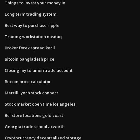
Things to invest your money in
Long term trading system
Best way to purchase ripple
Trading workstation nasdaq
Broker forex spread kecil
Bitcoin bangladesh price
Closing my td ameritrade account
Bitcoin price calculator
Merrill lynch stock connect
Stock market open time los angeles
Bcf store locations gold coast
Georgia trade school acworth
Cryptocurrency decentralized storage