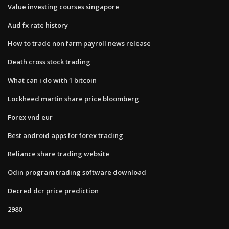
Value investing courses singapore
Aud fx rate history
How to trade non farm payroll news release
Death cross stock trading
What can i do with 1 bitcoin
Lockheed martin share price bloomberg
Forex vnd eur
Best android apps for forex trading
Reliance share trading website
Odin program trading software download
Decred dcr price prediction
2980