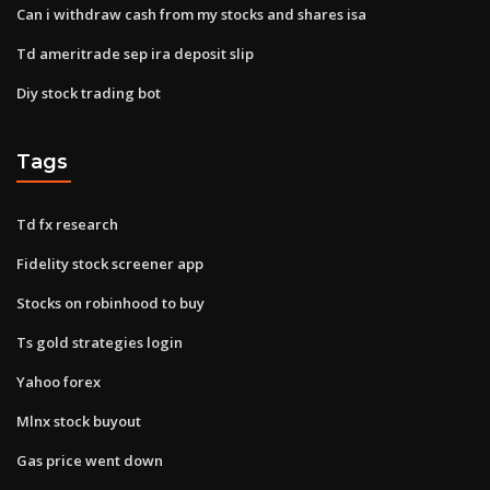
Can i withdraw cash from my stocks and shares isa
Td ameritrade sep ira deposit slip
Diy stock trading bot
Tags
Td fx research
Fidelity stock screener app
Stocks on robinhood to buy
Ts gold strategies login
Yahoo forex
Mlnx stock buyout
Gas price went down