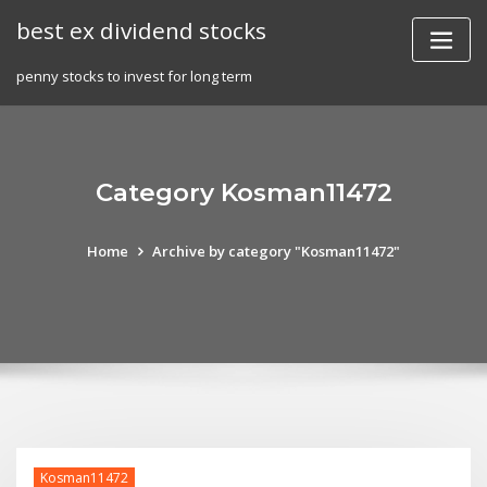
Skip
best ex dividend stocks
to
content
penny stocks to invest for long term
Category Kosman11472
Home
Archive by category "Kosman11472"
Kosman11472