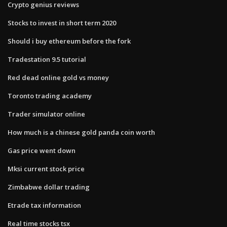
Crypto genius reviews
Stocks to invest in short term 2020
Should i buy ethereum before the fork
Tradestation 9.5 tutorial
Red dead online gold vs money
Toronto trading academy
Trader simulator online
How much is a chinese gold panda coin worth
Gas price went down
Mksi current stock price
Zimbabwe dollar trading
Etrade tax information
Real time stocks tsx