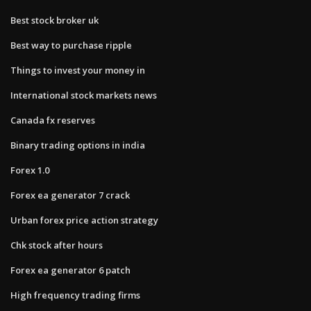
Best stock broker uk
Best way to purchase ripple
Things to invest your money in
International stock markets news
Canada fx reserves
Binary trading options in india
Forex 1.0
Forex ea generator 7 crack
Urban forex price action strategy
Chk stock after hours
Forex ea generator 6 patch
High frequency trading firms