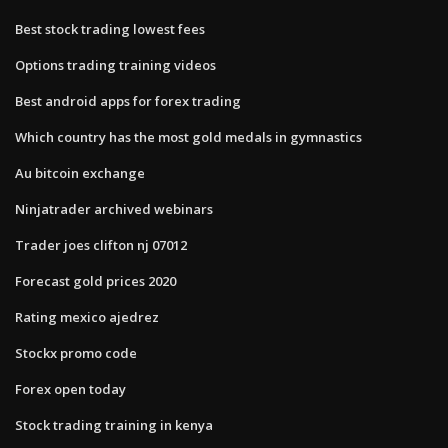
Best stock trading lowest fees
Options trading training videos
Best android apps for forex trading
Which country has the most gold medals in gymnastics
Au bitcoin exchange
Ninjatrader archived webinars
Trader joes clifton nj 07012
Forecast gold prices 2020
Rating mexico ajedrez
Stockx promo code
Forex open today
Stock trading training in kenya